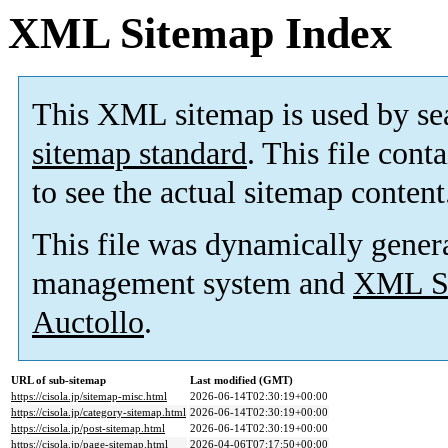
XML Sitemap Index
This XML sitemap is used by se
sitemap standard
. This file cont
to see the actual sitemap content
This file was dynamically gener
management system and
XML Si
Auctollo
.
URL of sub-sitemap
Last modified (GMT)
https://cisola.jp/sitemap-misc.html
2026-06-14T02:30:19+00:00
https://cisola.jp/category-sitemap.html
2026-06-14T02:30:19+00:00
https://cisola.jp/post-sitemap.html
2026-06-14T02:30:19+00:00
https://cisola.jp/page-sitemap.html
2026-04-06T07:17:50+00:00