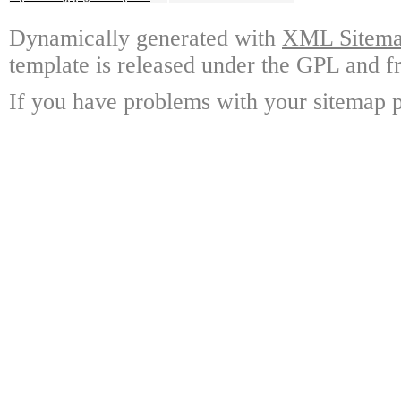
Dynamically generated with
XML Sitemap
template is released under the GPL and fr
If you have problems with your sitemap p